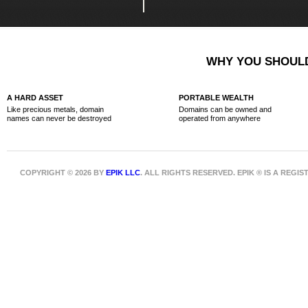
WHY YOU SHOULD
A HARD ASSET
PORTABLE WEALTH
Like precious metals, domain
Domains can be owned and
names can never be destroyed
operated from anywhere
COPYRIGHT © 2026 BY
EPIK LLC
. ALL RIGHTS RESERVED. EPIK ® IS A REG