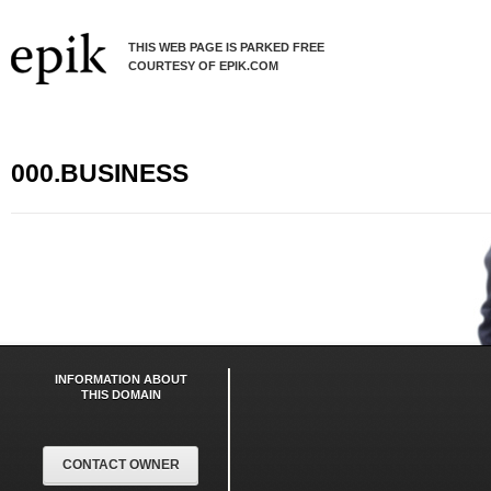
THIS WEB PAGE IS PARKED FREE
COURTESY OF EPIK.COM
000.BUSINESS
INFORMATION ABOUT
THIS DOMAIN
CONTACT OWNER